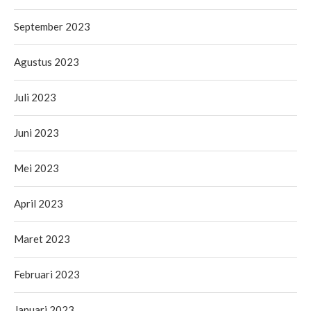
September 2023
Agustus 2023
Juli 2023
Juni 2023
Mei 2023
April 2023
Maret 2023
Februari 2023
Januari 2023