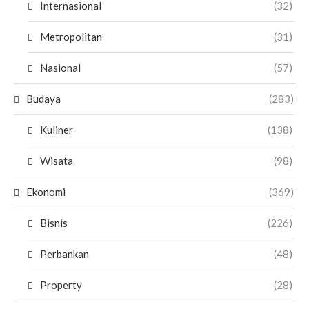
Internasional
(32)
Metropolitan
(31)
Nasional
(57)
Budaya
(283)
Kuliner
(138)
Wisata
(98)
Ekonomi
(369)
Bisnis
(226)
Perbankan
(48)
Property
(28)