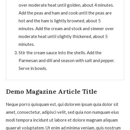
over moderate heat until golden, about 4 minutes.
Add the peas and ham and cook until the peas are
hot and the ham is lightly browned, about 5
minutes. Add the cream and stock and simmer over
moderate heat until slightly thickened, about 5
minutes.
Stir the cream sauce into the shells. Add the
Parmesan and dill and season with salt and pepper.
Serve in bowls.
Demo Magazine Article Title
Neque porro quisquam est, qui dolorem ipsum quia dolor sit
amet, consectetur, adipisci velit, sed quia non numquam eius
modi tempora incidunt ut labore et dolore magnam aliquam
quaerat voluptatem. Ut enim ad minima veniam, quis nostrum