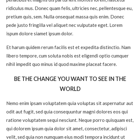
ridiculus mus. Donec quam felis, ultricies nec, pellentesque eu,
pretium quis, sem. Nulla onsequat massa quis enim. Donec
pede justo fringilla vel aliquet nec vulputate eget. Lorem
ispum dolore siamet ipsum dolor.
Et harum quidem rerum facilis est et expedita distinctio. Nam
libero tempore, cum soluta nobis est eligendi optio cumquer
nihil impedit quo minus id quod maxime placeat facere.
BE THE CHANGE YOU WANT TO SEE IN THE
WORLD
Nemo enim ipsam voluptatem quia voluptas sit aspernatur aut
odit aut fugit, sed quia consequuntur magni dolores eos qui
ratione voluptatem sequi nesciunt. Neque porro quisquam est,
qui dolorem ipsum quia dolor sit amet, consectetur, adipisci
velit, sed quia non numquam eius modi tempora incidunt ut