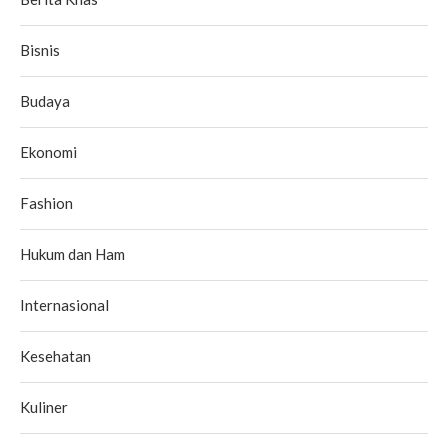
Bisnis
Budaya
Ekonomi
Fashion
Hukum dan Ham
Internasional
Kesehatan
Kuliner