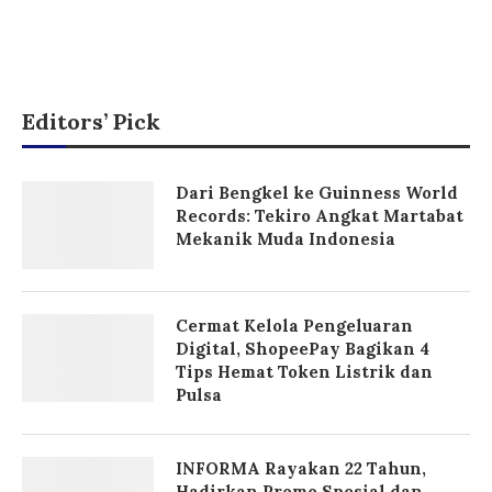
Editors’ Pick
Dari Bengkel ke Guinness World
Records: Tekiro Angkat Martabat
Mekanik Muda Indonesia
Cermat Kelola Pengeluaran
Digital, ShopeePay Bagikan 4
Tips Hemat Token Listrik dan
Pulsa
INFORMA Rayakan 22 Tahun,
Hadirkan Promo Spesial dan