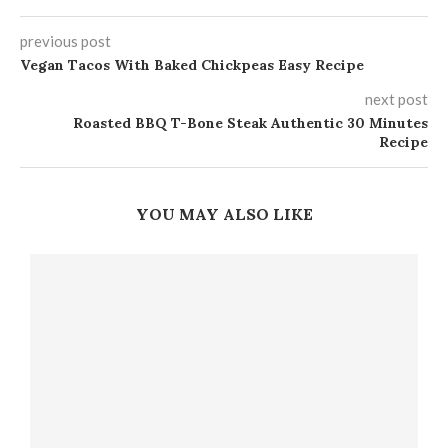
previous post
Vegan Tacos With Baked Chickpeas Easy Recipe
next post
Roasted BBQ T-Bone Steak Authentic 30 Minutes
Recipe
YOU MAY ALSO LIKE