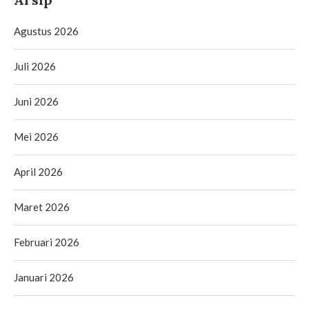
Agustus 2026
Juli 2026
Juni 2026
Mei 2026
April 2026
Maret 2026
Februari 2026
Januari 2026