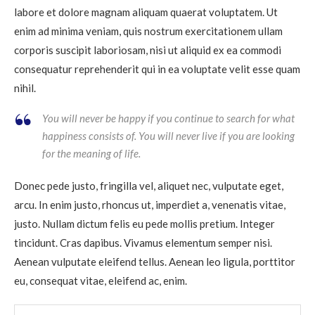
labore et dolore magnam aliquam quaerat voluptatem. Ut
enim ad minima veniam, quis nostrum exercitationem ullam
corporis suscipit laboriosam, nisi ut aliquid ex ea commodi
consequatur reprehenderit qui in ea voluptate velit esse quam
nihil.
You will never be happy if you continue to search for what
happiness consists of. You will never live if you are looking
for the meaning of life.
Donec pede justo, fringilla vel, aliquet nec, vulputate eget,
arcu. In enim justo, rhoncus ut, imperdiet a, venenatis vitae,
justo. Nullam dictum felis eu pede mollis pretium. Integer
tincidunt. Cras dapibus. Vivamus elementum semper nisi.
Aenean vulputate eleifend tellus. Aenean leo ligula, porttitor
eu, consequat vitae, eleifend ac, enim.