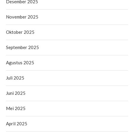
Desember 2025
November 2025
Oktober 2025
September 2025
Agustus 2025
Juli 2025
Juni 2025
Mei 2025
April 2025