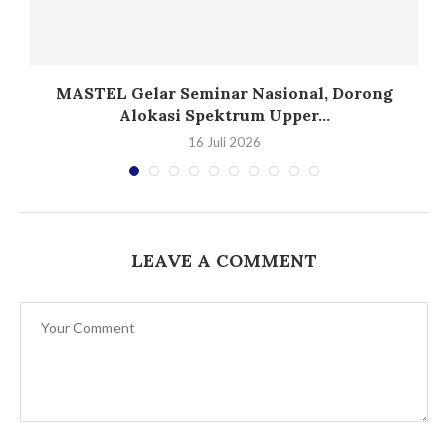
T
MASTEL Gelar Seminar Nasional, Dorong
Alokasi Spektrum Upper...
16 Juli 2026
LEAVE A COMMENT