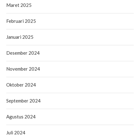
Maret 2025
Februari 2025
Januari 2025
Desember 2024
November 2024
Oktober 2024
September 2024
Agustus 2024
Juli 2024