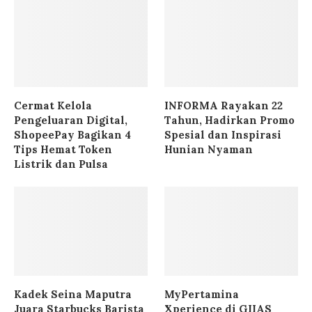
Cermat Kelola
INFORMA Rayakan 22
Pengeluaran Digital,
Tahun, Hadirkan Promo
ShopeePay Bagikan 4
Spesial dan Inspirasi
Tips Hemat Token
Hunian Nyaman
Listrik dan Pulsa
Kadek Seina Maputra
MyPertamina
Juara Starbucks Barista
Xperience di GIIAS