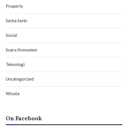
Property
Serba Serbi
Sosial
Suara Konsumen
Teknologi
Uncategorized
Wisata
On Facebook