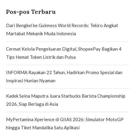
Pos-pos Terbaru
Dari Bengkel ke Guinness World Records: Tekiro Angkat
Martabat Mekanik Muda Indonesia
Cermat Kelola Pengeluaran Digital, ShopeePay Bagikan 4
Tips Hemat Token Listrik dan Pulsa
INFORMA Rayakan 22 Tahun, Hadirkan Promo Spesial dan
Inspirasi Hunian Nyaman
Kadek Seina Maputra Juara Starbucks Barista Championship
2026, Siap Berlaga di Asia
MyPertamina Xperience di GIIAS 2026: Simulator MotoGP
hingga Tiket Mandalika Satu Aplikasi