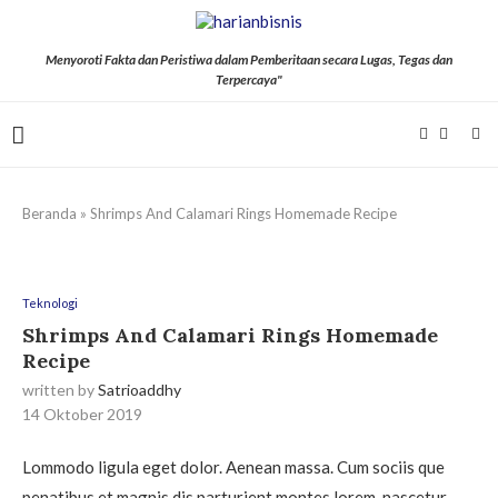
Menyoroti Fakta dan Peristiwa dalam Pemberitaan secara Lugas, Tegas dan
Terpercaya"
Beranda
»
Shrimps And Calamari Rings Homemade Recipe
Teknologi
Shrimps And Calamari Rings Homemade
Recipe
written by
Satrioaddhy
14 Oktober 2019
Lommodo ligula eget dolor. Aenean massa. Cum sociis que
penatibus et magnis dis parturient montes lorem, nascetur