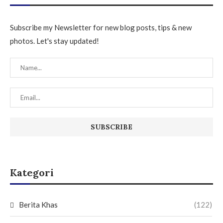
Subscribe my Newsletter for new blog posts, tips & new
photos. Let's stay updated!
Kategori
Berita Khas
(122)