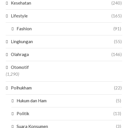
Kesehatan
(240)
Lifestyle
(165)
Fashion
(91)
Lingkungan
(55)
Olahraga
(146)
Otomotif
(1,290)
Polhukham
(22)
Hukum dan Ham
(5)
Politik
(13)
Suara Konsumen
(3)