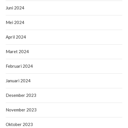
Juni 2024
Mei 2024
April 2024
Maret 2024
Februari 2024
Januari 2024
Desember 2023
November 2023
Oktober 2023