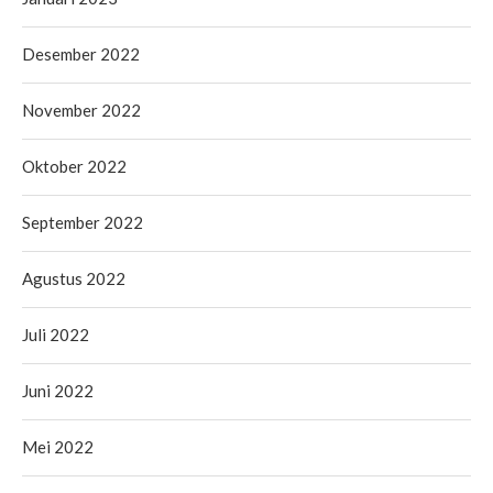
Desember 2022
November 2022
Oktober 2022
September 2022
Agustus 2022
Juli 2022
Juni 2022
Mei 2022