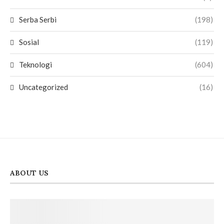
Serba Serbi
(198)
Sosial
(119)
Teknologi
(604)
Uncategorized
(16)
ABOUT US
PT. Lemans Media Utama