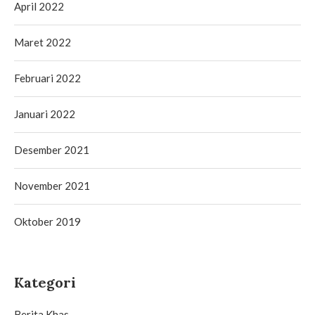
April 2022
Maret 2022
Februari 2022
Januari 2022
Desember 2021
November 2021
Oktober 2019
Kategori
Berita Khas