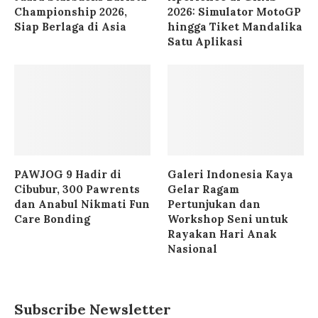
Championship 2026,
2026: Simulator MotoGP
Siap Berlaga di Asia
hingga Tiket Mandalika
Satu Aplikasi
PAWJOG 9 Hadir di
Galeri Indonesia Kaya
Cibubur, 300 Pawrents
Gelar Ragam
dan Anabul Nikmati Fun
Pertunjukan dan
Care Bonding
Workshop Seni untuk
Rayakan Hari Anak
Nasional
Subscribe Newsletter