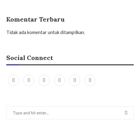
Komentar Terbaru
Tidak ada komentar untuk ditampilkan.
Social Connect