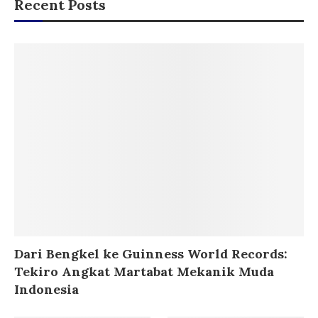
Recent Posts
Dari Bengkel ke Guinness World Records:
Tekiro Angkat Martabat Mekanik Muda
Indonesia