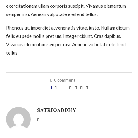
exercitationem ullam corporis suscipit. Vivamus elementum
semper nisi. Aenean vulputate eleifend tellus.
Rhoncus ut, imperdiet a, venenatis vitae, justo. Nullam dictum
felis eu pede mollis pretium. Integer cidunt. Cras dapibus.
Vivamus elementum semper nisi. Aenean vulputate eleifend
tellus.
0 comment
1
SATRIOADDHY