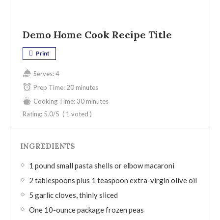
Demo Home Cook Recipe Title
Print
Serves:
4
Prep Time:
20 minutes
Cooking Time:
30 minutes
Rating:
5.0
/5
(
1
voted )
INGREDIENTS
1 pound small pasta shells or elbow macaroni
2 tablespoons plus 1 teaspoon extra-virgin olive oil
5 garlic cloves, thinly sliced
One 10-ounce package frozen peas