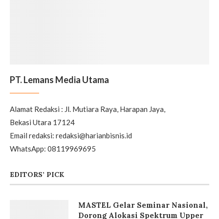
Alamat Redaksi : Jl. Mutiara Raya, Harapan Jaya,
Bekasi Utara 17124
Email redaksi: redaksi@harianbisnis.id
WhatsApp: 08119969695
EDITORS’ PICK
MASTEL Gelar Seminar Nasional,
Dorong Alokasi Spektrum Upper
6 GHz untuk Masa Depan 5G-
Advanced dan 6G
Samsung Resmikan Program
Ekosistem Digital untuk Dukung
Kurikulum Merdeka