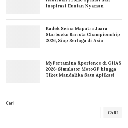
Inspirasi Hunian Nyaman
Kadek Seina Maputra Juara
Starbucks Barista Championship
2026, Siap Berlaga di Asia
MyPertamina Xperience di GIIAS
2026: Simulator MotoGP hingga
Tiket Mandalika Satu Aplikasi
Cari
CARI