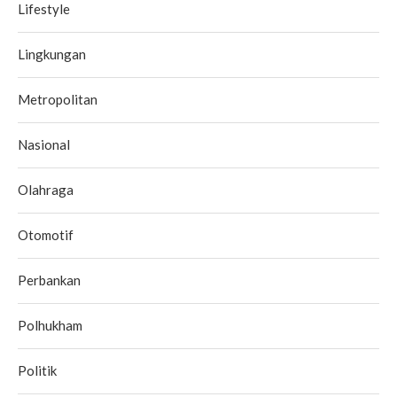
Lifestyle
Lingkungan
Metropolitan
Nasional
Olahraga
Otomotif
Perbankan
Polhukham
Politik