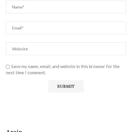
Save my name, email, and website in this browser for the
next time I comment.
Arsip