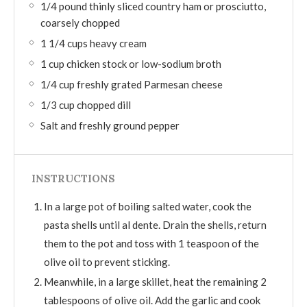
1/4 pound thinly sliced country ham or prosciutto,
coarsely chopped
1 1/4 cups heavy cream
1 cup chicken stock or low-sodium broth
1/4 cup freshly grated Parmesan cheese
1/3 cup chopped dill
Salt and freshly ground pepper
INSTRUCTIONS
In a large pot of boiling salted water, cook the
pasta shells until al dente. Drain the shells, return
them to the pot and toss with 1 teaspoon of the
olive oil to prevent sticking.
Meanwhile, in a large skillet, heat the remaining 2
tablespoons of olive oil. Add the garlic and cook