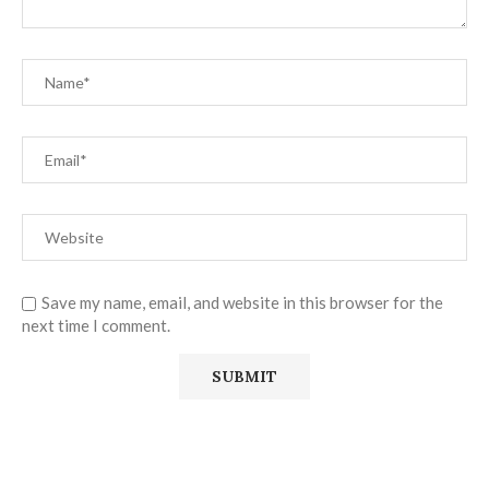
Save my name, email, and website in this browser for the
next time I comment.