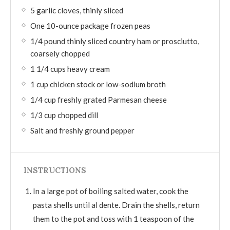
5 garlic cloves, thinly sliced
One 10-ounce package frozen peas
1/4 pound thinly sliced country ham or prosciutto,
coarsely chopped
1 1/4 cups heavy cream
1 cup chicken stock or low-sodium broth
1/4 cup freshly grated Parmesan cheese
1/3 cup chopped dill
Salt and freshly ground pepper
INSTRUCTIONS
In a large pot of boiling salted water, cook the
pasta shells until al dente. Drain the shells, return
them to the pot and toss with 1 teaspoon of the