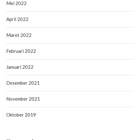
Mei 2022
April 2022
Maret 2022
Februari 2022
Januari 2022
Desember 2021
November 2021
Oktober 2019