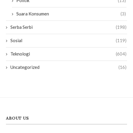
Politik
(13)
Suara Konsumen
(3)
Serba Serbi
(198)
Sosial
(119)
Teknologi
(604)
Uncategorized
(16)
ABOUT US