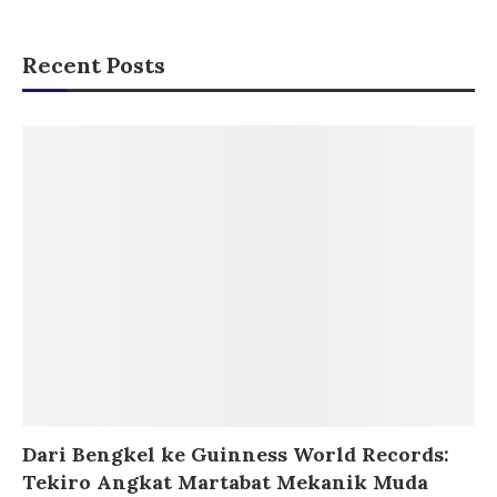
Recent Posts
Dari Bengkel ke Guinness World Records:
Tekiro Angkat Martabat Mekanik Muda