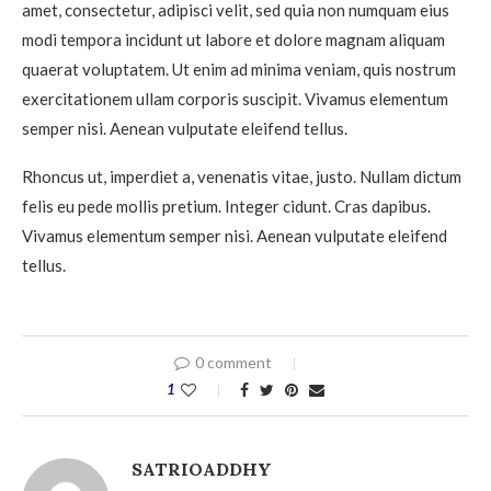
amet, consectetur, adipisci velit, sed quia non numquam eius
modi tempora incidunt ut labore et dolore magnam aliquam
quaerat voluptatem. Ut enim ad minima veniam, quis nostrum
exercitationem ullam corporis suscipit. Vivamus elementum
semper nisi. Aenean vulputate eleifend tellus.
Rhoncus ut, imperdiet a, venenatis vitae, justo. Nullam dictum
felis eu pede mollis pretium. Integer cidunt. Cras dapibus.
Vivamus elementum semper nisi. Aenean vulputate eleifend
tellus.
0 comment
1
SATRIOADDHY