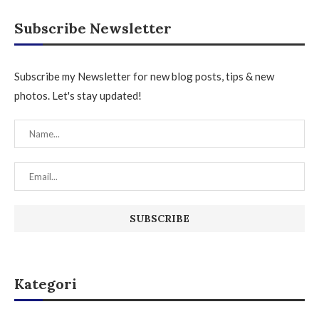
Subscribe Newsletter
Subscribe my Newsletter for new blog posts, tips & new
photos. Let's stay updated!
Kategori