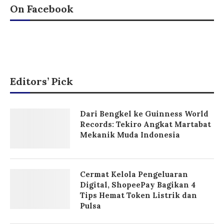
On Facebook
Editors’ Pick
Dari Bengkel ke Guinness World
Records: Tekiro Angkat Martabat
Mekanik Muda Indonesia
Cermat Kelola Pengeluaran
Digital, ShopeePay Bagikan 4
Tips Hemat Token Listrik dan
Pulsa