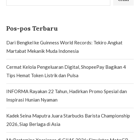
Pos-pos Terbaru
Dari Bengkel ke Guinness World Records: Tekiro Angkat
Martabat Mekanik Muda Indonesia
Cermat Kelola Pengeluaran Digital, ShopeePay Bagikan 4
Tips Hemat Token Listrik dan Pulsa
INFORMA Rayakan 22 Tahun, Hadirkan Promo Spesial dan
Inspirasi Hunian Nyaman
Kadek Seina Maputra Juara Starbucks Barista Championship
2026, Siap Berlaga di Asia
MyPertamina Xperience di GIIAS 2026: Simulator MotoGP