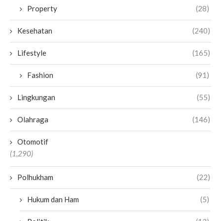
Property
(28)
Kesehatan
(240)
Lifestyle
(165)
Fashion
(91)
Lingkungan
(55)
Olahraga
(146)
Otomotif
(1,290)
Polhukham
(22)
Hukum dan Ham
(5)