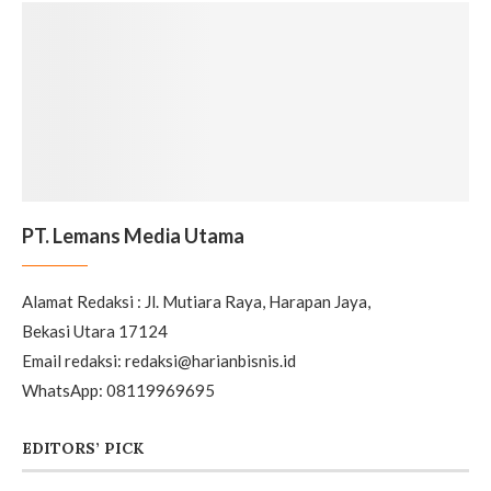
PT. Lemans Media Utama
Alamat Redaksi : Jl. Mutiara Raya, Harapan Jaya,
Bekasi Utara 17124
Email redaksi: redaksi@harianbisnis.id
WhatsApp: 08119969695
EDITORS’ PICK