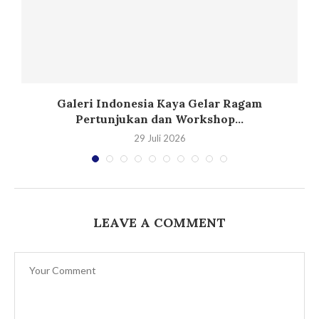
Galeri Indonesia Kaya Gelar Ragam
Pertunjukan dan Workshop...
29 Juli 2026
LEAVE A COMMENT