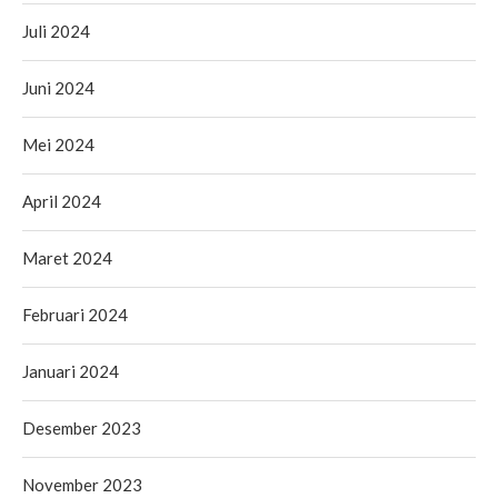
Juli 2024
Juni 2024
Mei 2024
April 2024
Maret 2024
Februari 2024
Januari 2024
Desember 2023
November 2023