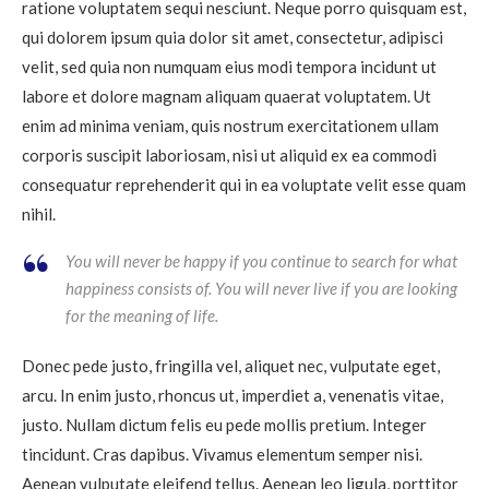
ratione voluptatem sequi nesciunt. Neque porro quisquam est,
qui dolorem ipsum quia dolor sit amet, consectetur, adipisci
velit, sed quia non numquam eius modi tempora incidunt ut
labore et dolore magnam aliquam quaerat voluptatem. Ut
enim ad minima veniam, quis nostrum exercitationem ullam
corporis suscipit laboriosam, nisi ut aliquid ex ea commodi
consequatur reprehenderit qui in ea voluptate velit esse quam
nihil.
You will never be happy if you continue to search for what
happiness consists of. You will never live if you are looking
for the meaning of life.
Donec pede justo, fringilla vel, aliquet nec, vulputate eget,
arcu. In enim justo, rhoncus ut, imperdiet a, venenatis vitae,
justo. Nullam dictum felis eu pede mollis pretium. Integer
tincidunt. Cras dapibus. Vivamus elementum semper nisi.
Aenean vulputate eleifend tellus. Aenean leo ligula, porttitor