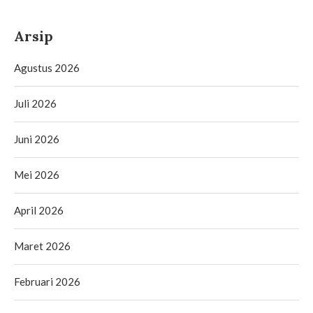
Arsip
Agustus 2026
Juli 2026
Juni 2026
Mei 2026
April 2026
Maret 2026
Februari 2026