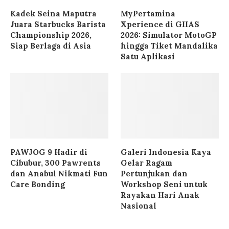
Kadek Seina Maputra
MyPertamina
Juara Starbucks Barista
Xperience di GIIAS
Championship 2026,
2026: Simulator MotoGP
Siap Berlaga di Asia
hingga Tiket Mandalika
Satu Aplikasi
PAWJOG 9 Hadir di
Galeri Indonesia Kaya
Cibubur, 300 Pawrents
Gelar Ragam
dan Anabul Nikmati Fun
Pertunjukan dan
Care Bonding
Workshop Seni untuk
Rayakan Hari Anak
Nasional