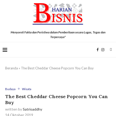
Menyoroti Fakta dan Peristiwa dalam Pemberitaan secara Lugas, Tegas dan
Terpercaya"
Beranda
»
The Best Cheddar Cheese Popcorn You Can Buy
Budaya
Wisata
The Best Cheddar Cheese Popcorn You Can
Buy
written by
Satrioaddhy
14 Oktober 2019