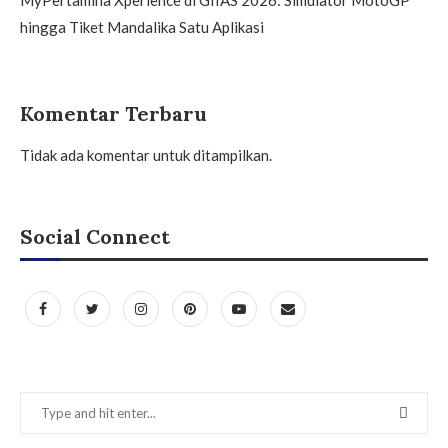
hingga Tiket Mandalika Satu Aplikasi
Komentar Terbaru
Tidak ada komentar untuk ditampilkan.
Social Connect