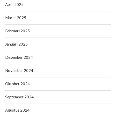
April 2025
Maret 2025
Februari 2025
Januari 2025
Desember 2024
November 2024
Oktober 2024
September 2024
Agustus 2024