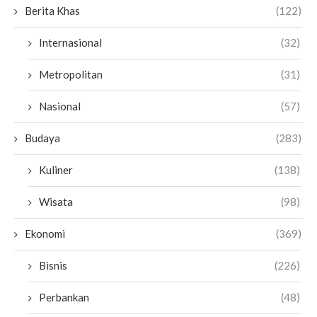
Berita Khas
(122)
Internasional
(32)
Metropolitan
(31)
Nasional
(57)
Budaya
(283)
Kuliner
(138)
Wisata
(98)
Ekonomi
(369)
Bisnis
(226)
Perbankan
(48)