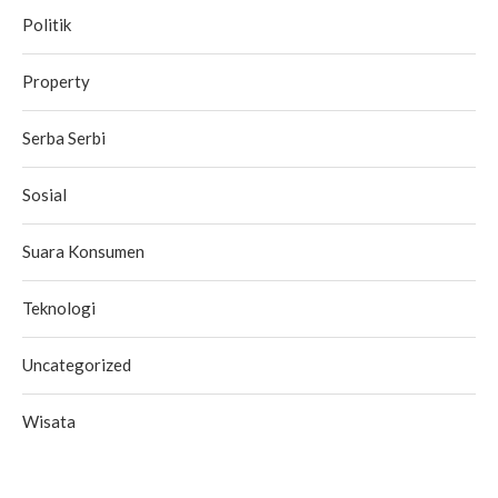
Politik
Property
Serba Serbi
Sosial
Suara Konsumen
Teknologi
Uncategorized
Wisata