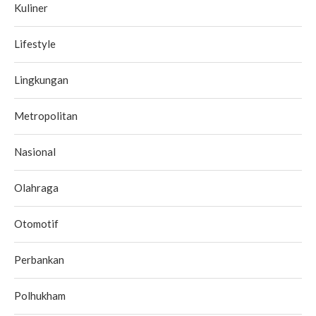
Kuliner
Lifestyle
Lingkungan
Metropolitan
Nasional
Olahraga
Otomotif
Perbankan
Polhukham