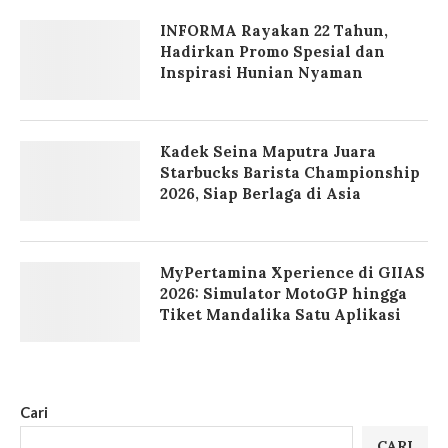
INFORMA Rayakan 22 Tahun,
Hadirkan Promo Spesial dan
Inspirasi Hunian Nyaman
Kadek Seina Maputra Juara
Starbucks Barista Championship
2026, Siap Berlaga di Asia
MyPertamina Xperience di GIIAS
2026: Simulator MotoGP hingga
Tiket Mandalika Satu Aplikasi
Cari
CARI