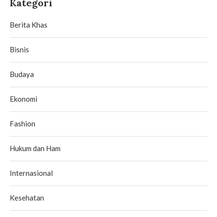
Kategori
Berita Khas
Bisnis
Budaya
Ekonomi
Fashion
Hukum dan Ham
Internasional
Kesehatan