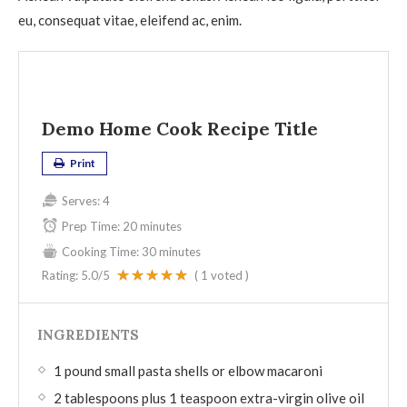
eu, consequat vitae, eleifend ac, enim.
Demo Home Cook Recipe Title
Print
Serves:
4
Prep Time:
20 minutes
Cooking Time:
30 minutes
Rating:
5.0
/5
(
1
voted )
INGREDIENTS
1 pound small pasta shells or elbow macaroni
2 tablespoons plus 1 teaspoon extra-virgin olive oil