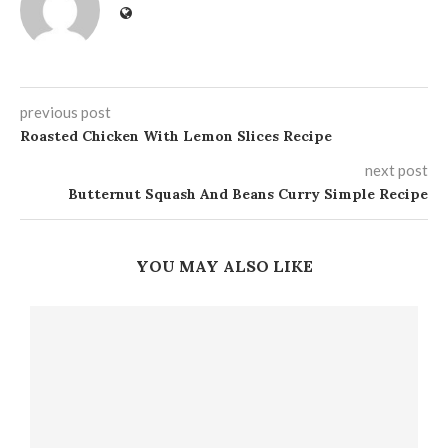
previous post
Roasted Chicken With Lemon Slices Recipe
next post
Butternut Squash And Beans Curry Simple Recipe
YOU MAY ALSO LIKE