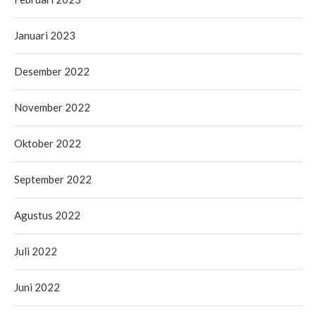
Januari 2023
Desember 2022
November 2022
Oktober 2022
September 2022
Agustus 2022
Juli 2022
Juni 2022