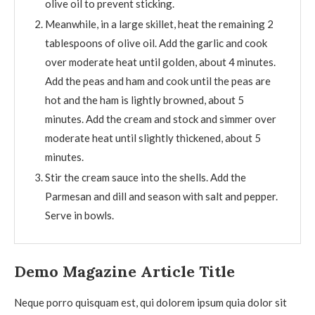
olive oil to prevent sticking.
Meanwhile, in a large skillet, heat the remaining 2
tablespoons of olive oil. Add the garlic and cook
over moderate heat until golden, about 4 minutes.
Add the peas and ham and cook until the peas are
hot and the ham is lightly browned, about 5
minutes. Add the cream and stock and simmer over
moderate heat until slightly thickened, about 5
minutes.
Stir the cream sauce into the shells. Add the
Parmesan and dill and season with salt and pepper.
Serve in bowls.
Demo Magazine Article Title
Neque porro quisquam est, qui dolorem ipsum quia dolor sit