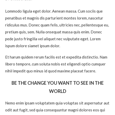
Lommodo ligula eget dolor. Aenean massa. Cum sociis que
penatibus et magnis dis parturient montes lorem, nascetur
ridiculus mus. Donec quam felis, ultricies nec, pellentesque eu,
pretium quis, sem. Nulla onsequat massa quis enim. Donec
pede justo fringilla vel aliquet nec vulputate eget. Lorem
ispum dolore siamet ipsum dolor.
Et harum quidem rerum facilis est et expedita distinctio. Nam
libero tempore, cum soluta nobis est eligendi optio cumquer
nihil impedit quo minus id quod maxime placeat facere.
BE THE CHANGE YOU WANT TO SEE IN THE
WORLD
Nemo enim ipsam voluptatem quia voluptas sit aspernatur aut
odit aut fugit, sed quia consequuntur magni dolores eos qui