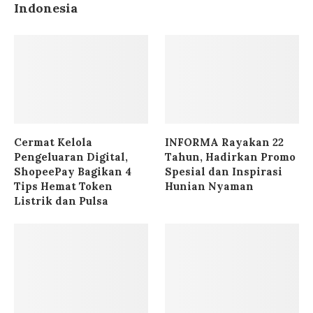
Indonesia
Cermat Kelola
INFORMA Rayakan 22
Pengeluaran Digital,
Tahun, Hadirkan Promo
ShopeePay Bagikan 4
Spesial dan Inspirasi
Tips Hemat Token
Hunian Nyaman
Listrik dan Pulsa