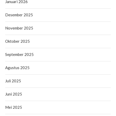
Januari 2026
Desember 2025
November 2025
Oktober 2025
September 2025
Agustus 2025
Juli 2025
Juni 2025
Mei 2025