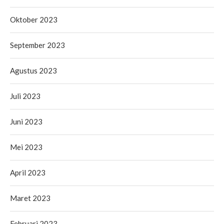
Oktober 2023
September 2023
Agustus 2023
Juli 2023
Juni 2023
Mei 2023
April 2023
Maret 2023
Februari 2023